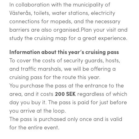
In collaboration with the municipality of
Västerås, toilets, water stations, electricity
connections for mopeds, and the necessary
barriers are also organised.Plan your visit and
study the cruising map for a great experience.
Information about this year’s cruising pass
To cover the costs of security guards, hosts,
and traffic marshals, we will be offering a
cruising pass for the route this year.
You purchase the pass at the entrance to the
area, and it costs
200 SEK
regardless of which
day you buy it. The pass is paid for just before
you arrive at the loop.
The pass is purchased only once and is valid
for the entire event.