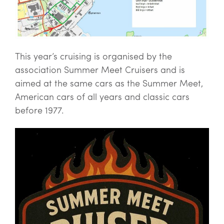
This year’s cruising is organised by the
association Summer Meet Cruisers and is
aimed at the same cars as the Summer Meet,
American cars of all years and classic cars
before 1977.