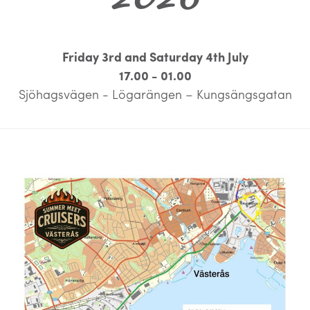
Friday 3rd and Saturday 4th July
17.00 - 01.00
Sjöhagsvägen - Lögarängen – Kungsängsgatan