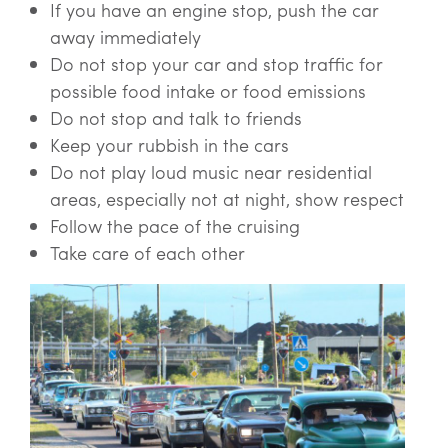
If you have an engine stop, push the car
away immediately
Do not stop your car and stop traffic for
possible food intake or food emissions
Do not stop and talk to friends
Keep your rubbish in the cars
Do not play loud music near residential
areas, especially not at night, show respect
Follow the pace of the cruising
Take care of each other