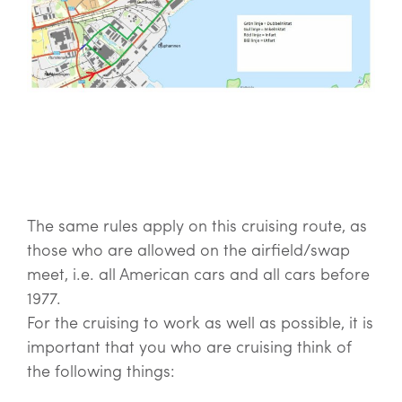
The same rules apply on this cruising route, as
those who are allowed on the airfield/swap
meet, i.e. all American cars and all cars before
1977.
For the cruising to work as well as possible, it is
important that you who are cruising think of
the following things: