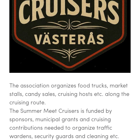
The association organizes food trucks, market
stalls, candy sales, cruising hosts etc. along the
cruising route.
The Summer Meet Cruisers is funded by
sponsors, municipal grants and cruising
contributions needed to organize traffic
wardens, security guards and cleaning etc.