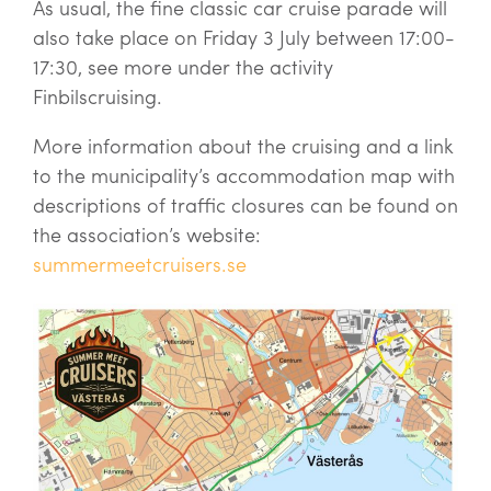
As usual, the fine classic car cruise parade will
also take place on Friday 3 July between 17:00-
17:30, see more under the activity
Finbilscruising.
More information about the cruising and a link
to the municipality’s accommodation map with
descriptions of traffic closures can be found on
the association’s website:
summermeetcruisers.se