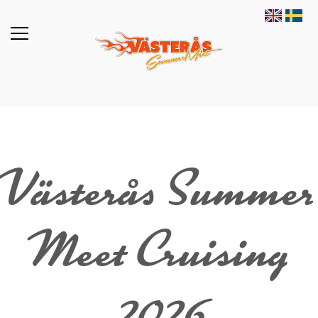
Västerås Summer
Meet Cruising
2026