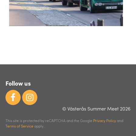
Follow us
© Västerås Summer Meet 2026
This site is protected by reCAPTCHA and the Google
Privacy Policy
and
Terms of Service
apply.