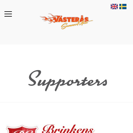
Supporters