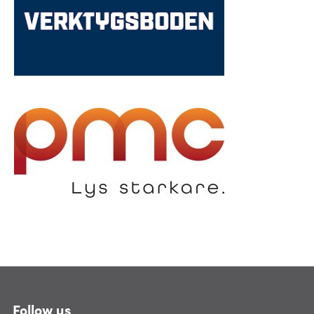
Follow us