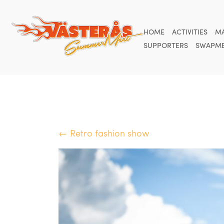
HOME
ACTIVITIES
M
SUPPORTERS
SWAPME
← Retro fashion show