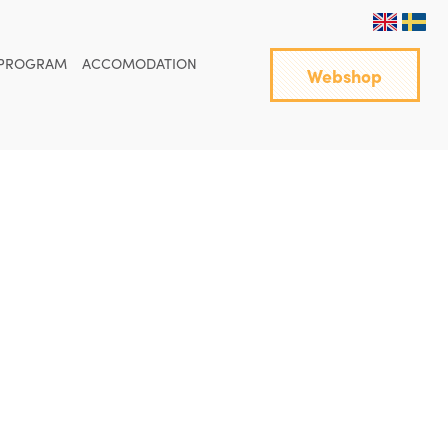
PROGRAM
ACCOMODATION
Webshop