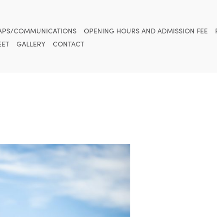
APS/COMMUNICATIONS
OPENING HOURS AND ADMISSION FEE
ET
GALLERY
CONTACT