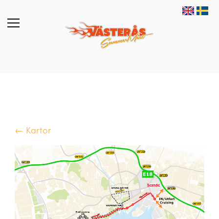
← Kartor