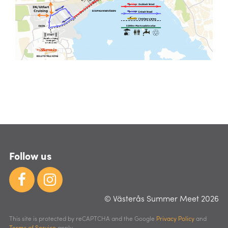
Follow us
© Västerås Summer Meet 2026
This site is protected by reCAPTCHA and the Google
Privacy Policy
and
Terms of Service
apply.