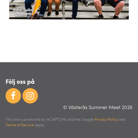
Följ oss på
© Västerås Summer Meet 2026
This site is protected by reCAPTCHA and the Google
Privacy Policy
and
Terms of Service
apply.