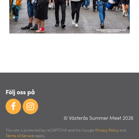
Följ oss på
© Västerås Summer Meet 2026
This site is protected by reCAPTCHA and the Google
Privacy Policy
and
Terms of Service
apply.