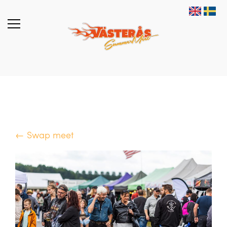
← Swap meet