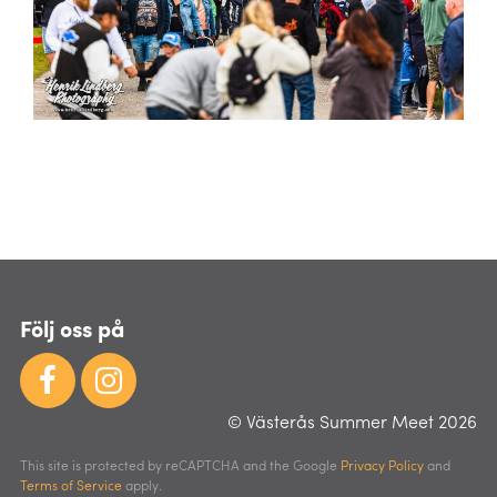
Följ oss på
© Västerås Summer Meet 2026
This site is protected by reCAPTCHA and the Google
Privacy Policy
and
Terms of Service
apply.