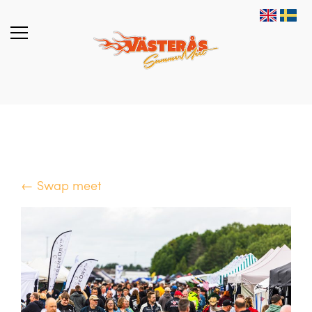
← Swap meet