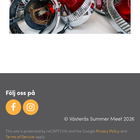
Följ oss på
© Västerås Summer Meet 2026
This site is protected by reCAPTCHA and the Google
Privacy Policy
and
Terms of Service
apply.