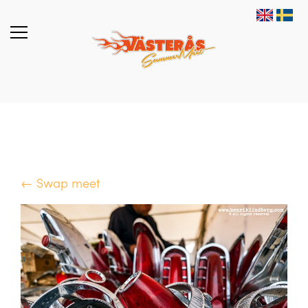
← Swap meet