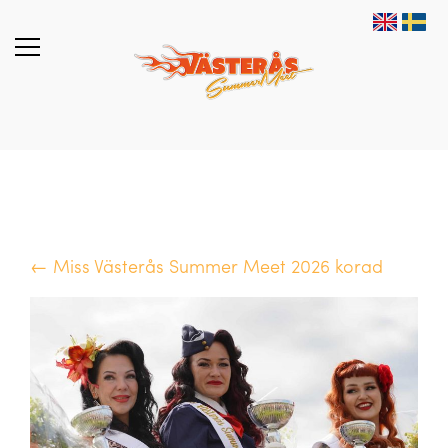
← Miss Västerås Summer Meet 2026 korad