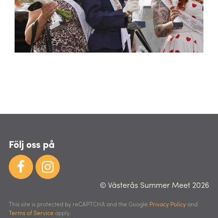
Följ oss på
© Västerås Summer Meet 2026
This site is protected by reCAPTCHA and the Google
Privacy Policy
and
Terms of Service
apply.