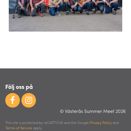
Följ oss på
© Västerås Summer Meet 2026
This site is protected by reCAPTCHA and the Google
Privacy Policy
and
Terms of Service
apply.