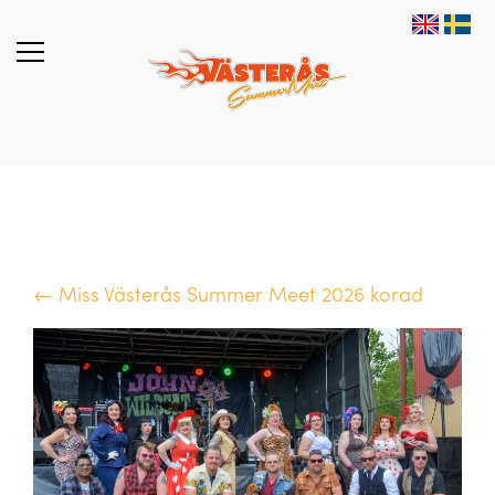
← Miss Västerås Summer Meet 2026 korad