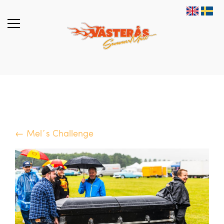
← Mel´s Challenge