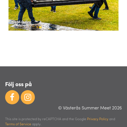
Följ oss på
© Västerås Summer Meet 2026
This site is protected by reCAPTCHA and the Google
Privacy Policy
and
Terms of Service
apply.