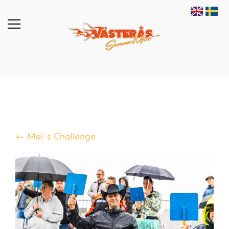
← Mel´s Challenge