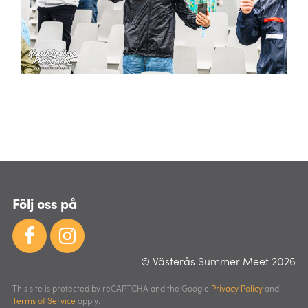
Följ oss på
© Västerås Summer Meet 2026
This site is protected by reCAPTCHA and the Google
Privacy Policy
and
Terms of Service
apply.