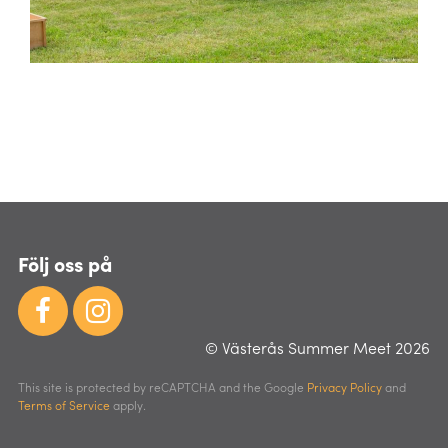
Följ oss på
© Västerås Summer Meet 2026
This site is protected by reCAPTCHA and the Google
Privacy Policy
and
Terms of Service
apply.