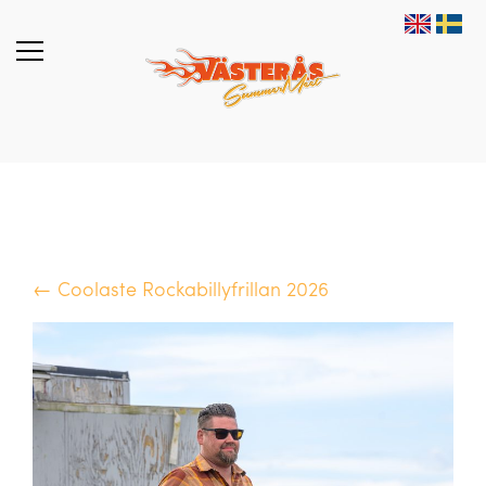
← Coolaste Rockabillyfrillan 2026