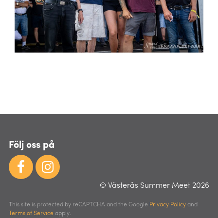
Följ oss på
© Västerås Summer Meet 2026
This site is protected by reCAPTCHA and the Google
Privacy Policy
and
Terms of Service
apply.