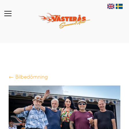
← Bilbedömning