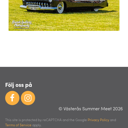
Följ oss på
© Västerås Summer Meet 2026
This site is protected by reCAPTCHA and the Google
Privacy Policy
and
Terms of Service
apply.