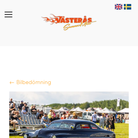
← Bilbedömning