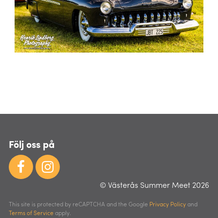
Följ oss på
© Västerås Summer Meet 2026
This site is protected by reCAPTCHA and the Google
Privacy Policy
and
Terms of Service
apply.