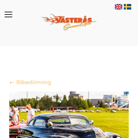
← Bilbedömning