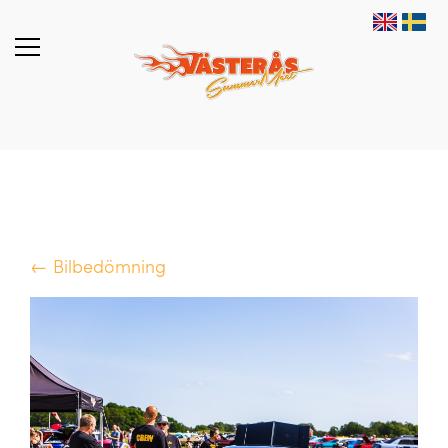
← Bilbedömning