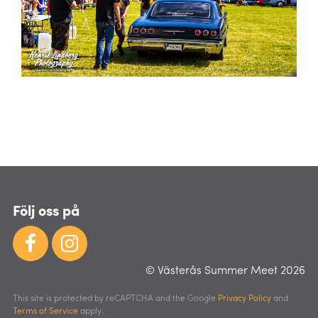
Följ oss på
© Västerås Summer Meet 2026
This site is protected by reCAPTCHA and the Google
Privacy Policy
and
Terms of Service
apply.