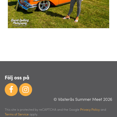
Följ oss på
© Västerås Summer Meet 2026
This site is protected by reCAPTCHA and the Google
Privacy Policy
and
Terms of Service
apply.