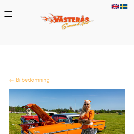
← Bilbedömning