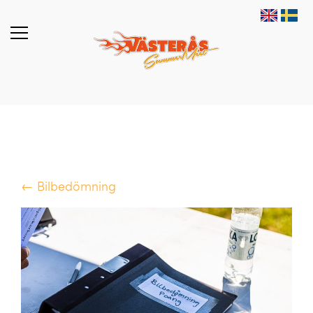
← Bilbedömning