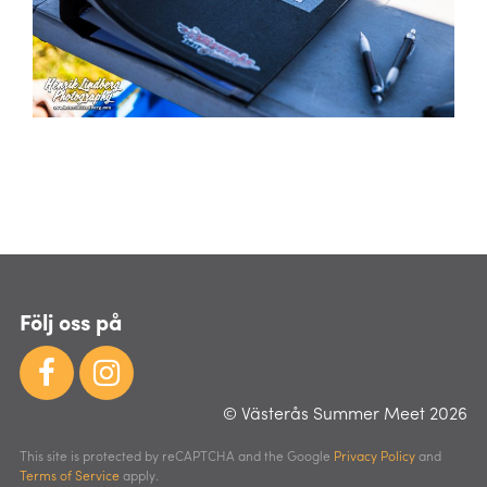
Följ oss på
© Västerås Summer Meet 2026
This site is protected by reCAPTCHA and the Google
Privacy Policy
and
Terms of Service
apply.